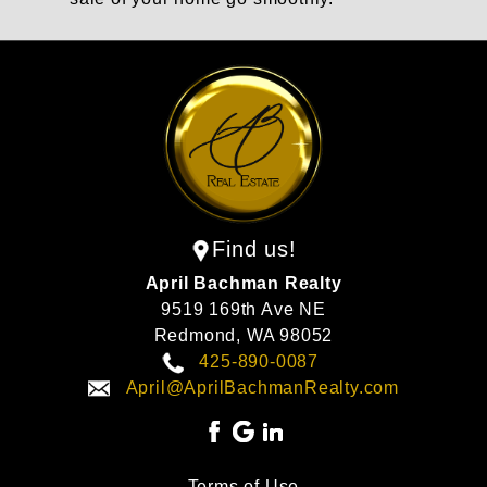
Find us!
April Bachman Realty
9519 169th Ave NE
Redmond,
WA
98052
425-890-0087
April@AprilBachmanRealty.com
Terms of Use