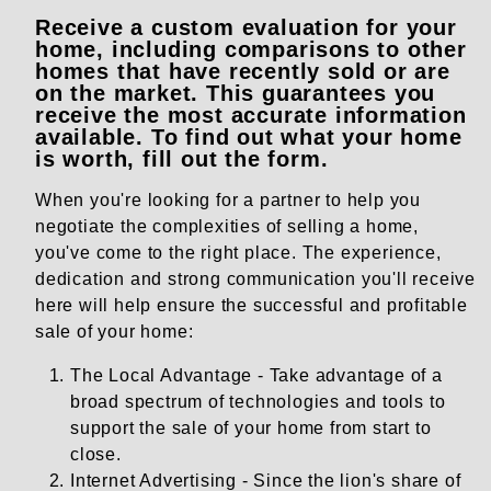
Receive a custom evaluation for your
home, including comparisons to other
homes that have recently sold or are
on the market. This guarantees you
receive the most accurate information
available. To find out what your home
is worth, fill out the form.
When you're looking for a partner to help you
negotiate the complexities of selling a home,
you've come to the right place. The experience,
dedication and strong communication you'll receive
here will help ensure the successful and profitable
sale of your home:
The Local Advantage - Take advantage of a
broad spectrum of technologies and tools to
support the sale of your home from start to
close.
Internet Advertising - Since the lion's share of