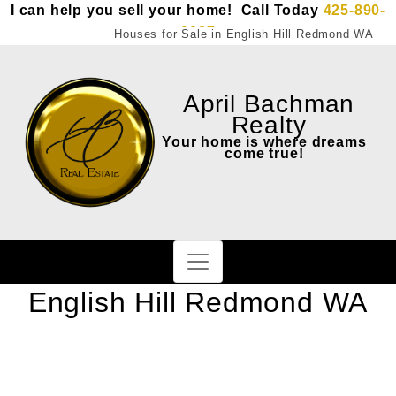
I can help you sell your home! Call Today
425-890-
0087
Houses for Sale in English Hill Redmond WA
April Bachman
Realty
Your home is where dreams
come true!
English Hill Redmond WA