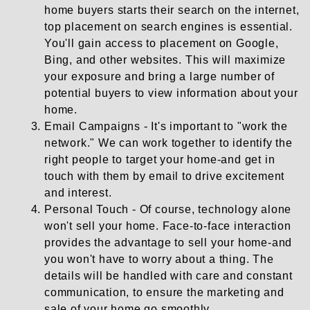
home buyers starts their search on the internet,
top placement on search engines is essential.
You'll gain access to placement on Google,
Bing, and other websites. This will maximize
your exposure and bring a large number of
potential buyers to view information about your
home.
Email Campaigns - It's important to "work the
network." We can work together to identify the
right people to target your home-and get in
touch with them by email to drive excitement
and interest.
Personal Touch - Of course, technology alone
won't sell your home. Face-to-face interaction
provides the advantage to sell your home-and
you won't have to worry about a thing. The
details will be handled with care and constant
communication, to ensure the marketing and
sale of your home go smoothly.