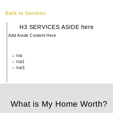
Back to Services
H3 SERVICES ASIDE here
Add Aside Content Here
list
list1
list3
What is My Home Worth?